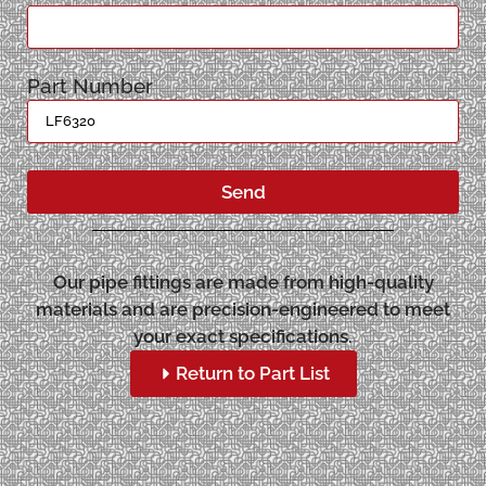
Part Number
Send
Our pipe fittings are made from high-quality
materials and are precision-engineered to meet
your exact specifications.
Return to Part List