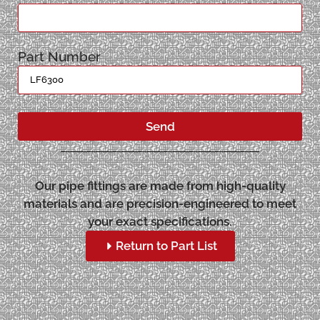
Part Number
Send
Our pipe fittings are made from high-quality
materials and are precision-engineered to meet
your exact specifications.
Return to Part List