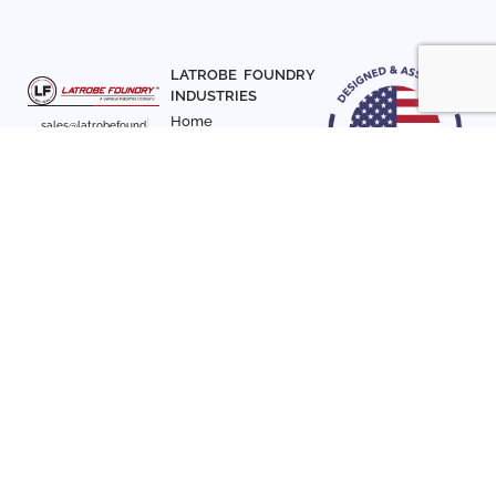
LATROBE FOUNDRY
INDUSTRIES
Home
sales@latrobefound
About Us
ry.com
T. 941-722-3600
Parts
F. 941-870-7831
Materials
Sign up with your email
Articles
address to receive
Contact Us
news and updates
FOLLOW US
SIGN UP