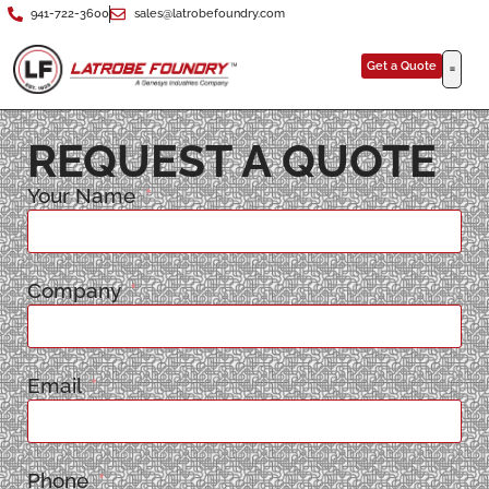
941-722-3600
sales@latrobefoundry.com
Get a Quote
REQUEST A QUOTE
Your Name
Company
Email
Phone