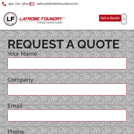
941-722-3600
sales@latrobefoundry.com
Get a Quote
REQUEST A QUOTE
Your Name
Company
Email
Phone