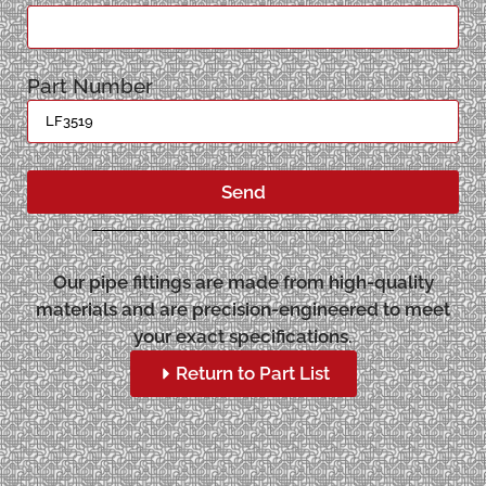
Part Number
Send
Our pipe fittings are made from high-quality
materials and are precision-engineered to meet
your exact specifications.
Return to Part List