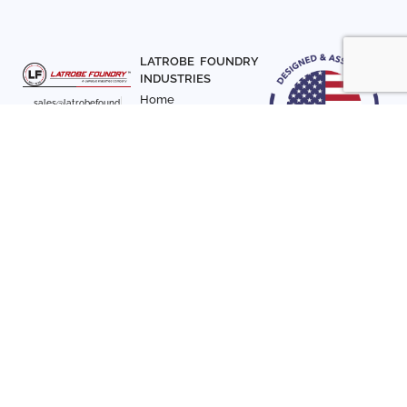
LATROBE FOUNDRY
INDUSTRIES
Home
sales@latrobefound
About Us
ry.com
T. 941-722-3600
Parts
F. 941-870-7831
Materials
Sign up with your email
Articles
address to receive
Contact Us
news and updates
FOLLOW US
SIGN UP