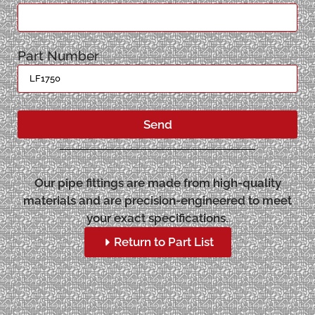
Part Number
Send
Our pipe fittings are made from high-quality
materials and are precision-engineered to meet
your exact specifications.
Return to Part List