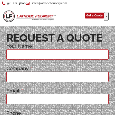
941-722-3600
sales@latrobefoundry.com
Get a Quote
REQUEST A QUOTE
Your Name
Company
Email
Phone