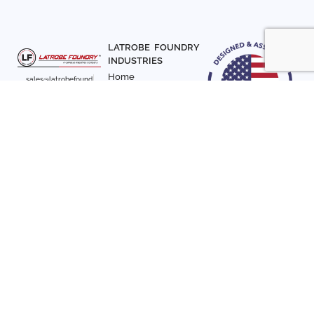
LATROBE FOUNDRY
INDUSTRIES
Home
sales@latrobefound
About Us
ry.com
T. 941-722-3600
Parts
F. 941-870-7831
Materials
Sign up with your email
Articles
address to receive
Contact Us
news and updates
FOLLOW US
SIGN UP