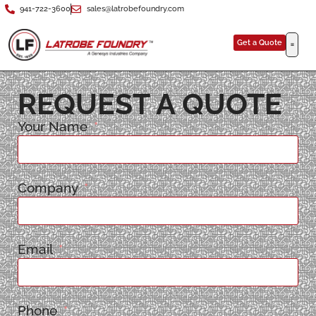
941-722-3600
sales@latrobefoundry.com
Get a Quote
REQUEST A QUOTE
Your Name
Company
Email
Phone