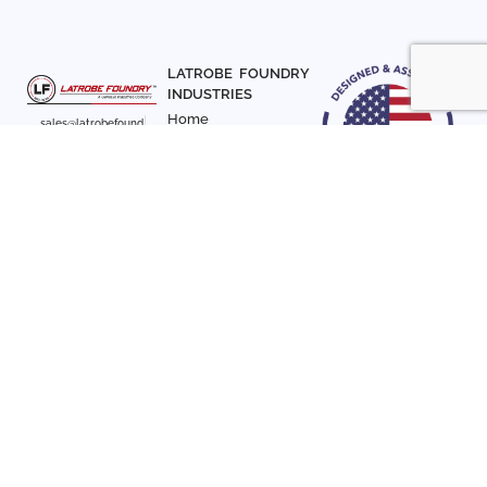
LATROBE FOUNDRY
INDUSTRIES
Home
sales@latrobefound
About Us
ry.com
T. 941-722-3600
Parts
F. 941-870-7831
Materials
Sign up with your email
Articles
address to receive
Contact Us
news and updates
FOLLOW US
SIGN UP