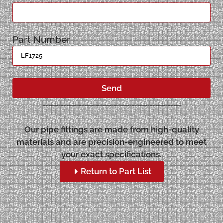
Part Number
Send
Our pipe fittings are made from high-quality
materials and are precision-engineered to meet
your exact specifications.
Return to Part List