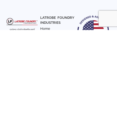
LATROBE FOUNDRY
INDUSTRIES
Home
sales@latrobefound
About Us
ry.com
T. 941-722-3600
Parts
F. 941-870-7831
Materials
Sign up with your email
Articles
address to receive
Contact Us
news and updates
FOLLOW US
SIGN UP