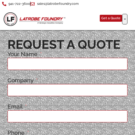
941-722-3600
sales@latrobefoundry.com
Get a Quote
REQUEST A QUOTE
Your Name
Company
Email
Phone