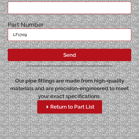
Part Number
Send
Our pipe fittings are made from high-quality
materials and are precision-engineered to meet
your exact specifications.
Return to Part List