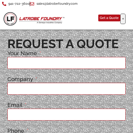
941-722-3600
sales@latrobefoundry.com
Get a Quote
REQUEST A QUOTE
Your Name
Company
Email
Phone