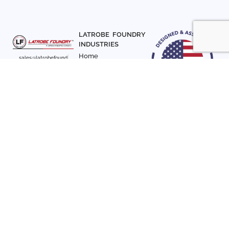
LATROBE FOUNDRY
INDUSTRIES
Home
sales@latrobefound
About Us
ry.com
T. 941-722-3600
Parts
F. 941-870-7831
Materials
Sign up with your email
Articles
address to receive
Contact Us
news and updates
FOLLOW US
SIGN UP