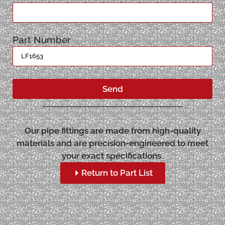
Part Number
Send
Our pipe fittings are made from high-quality
materials and are precision-engineered to meet
your exact specifications.
Return to Part List