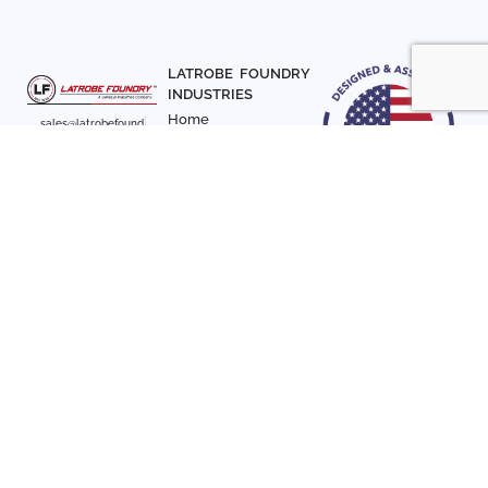
LATROBE FOUNDRY
INDUSTRIES
Home
sales@latrobefound
About Us
ry.com
T. 941-722-3600
Parts
F. 941-870-7831
Materials
Sign up with your email
Articles
address to receive
Contact Us
news and updates
FOLLOW US
SIGN UP