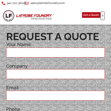
941-722-3600
sales@latrobefoundry.com
Get a Quote
REQUEST A QUOTE
Your Name
Company
Email
Phone