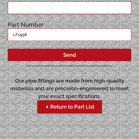
Part Number
Send
Our pipe fittings are made from high-quality
materials and are precision-engineered to meet
your exact specifications.
Return to Part List