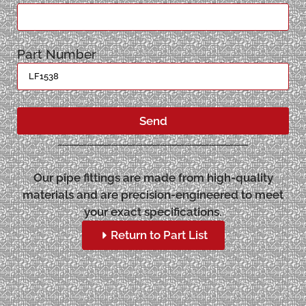
Part Number
Send
Our pipe fittings are made from high-quality
materials and are precision-engineered to meet
your exact specifications.
Return to Part List