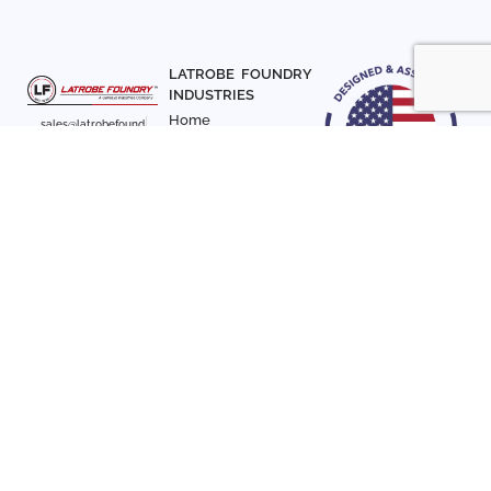
LATROBE FOUNDRY
INDUSTRIES
Home
sales@latrobefound
About Us
ry.com
T. 941-722-3600
Parts
F. 941-870-7831
Materials
Sign up with your email
Articles
address to receive
Contact Us
news and updates
FOLLOW US
SIGN UP