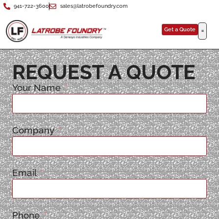
941-722-3600
sales@latrobefoundry.com
Get a Quote
REQUEST A QUOTE
Your Name
Company
Email
Phone