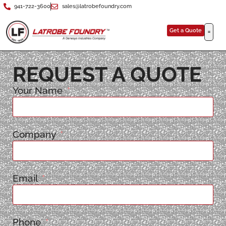
941-722-3600
sales@latrobefoundry.com
Get a Quote
REQUEST A QUOTE
Your Name
Company
Email
Phone