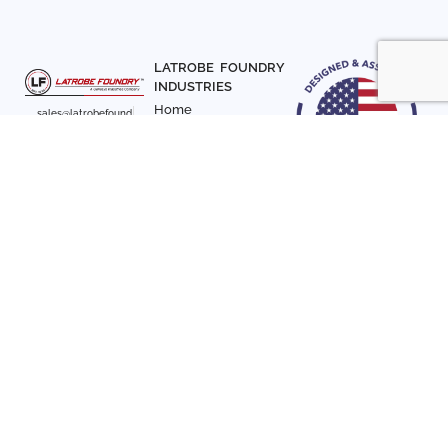
LATROBE FOUNDRY
INDUSTRIES
Home
sales@latrobefound
About Us
ry.com
T. 941-722-3600
Parts
F. 941-870-7831
Materials
Sign up with your email
Articles
address to receive
Contact Us
news and updates
FOLLOW US
SIGN UP