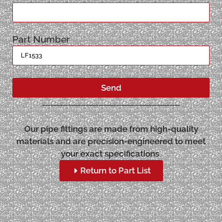
Part Number
Send
Our pipe fittings are made from high-quality
materials and are precision-engineered to meet
your exact specifications.
Return to Part List