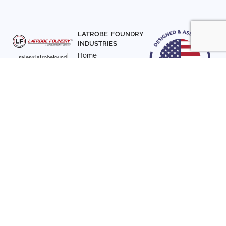
LATROBE FOUNDRY
INDUSTRIES
Home
sales@latrobefound
About Us
ry.com
T. 941-722-3600
Parts
F. 941-870-7831
Materials
Sign up with your email
Articles
address to receive
Contact Us
news and updates
FOLLOW US
SIGN UP