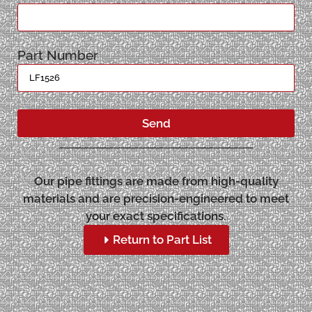
Part Number
Send
Our pipe fittings are made from high-quality
materials and are precision-engineered to meet
your exact specifications.
Return to Part List