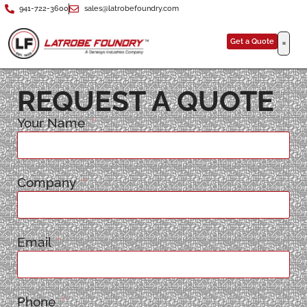
941-722-3600
sales@latrobefoundry.com
Get a Quote
REQUEST A QUOTE
Your Name
Company
Email
Phone