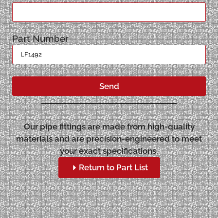
Part Number
Send
Our pipe fittings are made from high-quality
materials and are precision-engineered to meet
your exact specifications.
Return to Part List