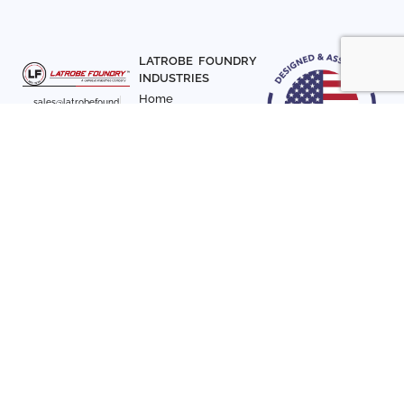
LATROBE FOUNDRY
INDUSTRIES
Home
sales@latrobefound
About Us
ry.com
T. 941-722-3600
Parts
F. 941-870-7831
Materials
Sign up with your email
Articles
address to receive
Contact Us
news and updates
FOLLOW US
SIGN UP