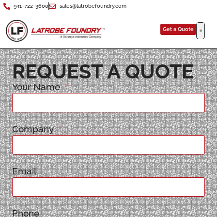
941-722-3600
sales@latrobefoundry.com
Get a Quote
REQUEST A QUOTE
Your Name
Company
Email
Phone