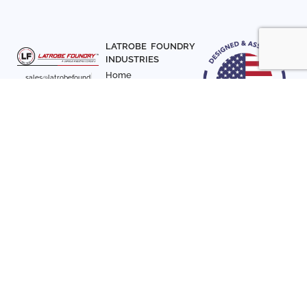
LATROBE FOUNDRY
INDUSTRIES
Home
sales@latrobefound
About Us
ry.com
T. 941-722-3600
Parts
F. 941-870-7831
Materials
Sign up with your email
Articles
address to receive
Contact Us
news and updates
FOLLOW US
SIGN UP