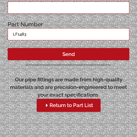
Part Number
Send
Our pipe fittings are made from high-quality
materials and are precision-engineered to meet
your exact specifications.
Return to Part List