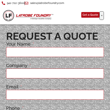
941-722-3600
sales@latrobefoundry.com
Get a Quote
REQUEST A QUOTE
Your Name
Company
Email
Phone