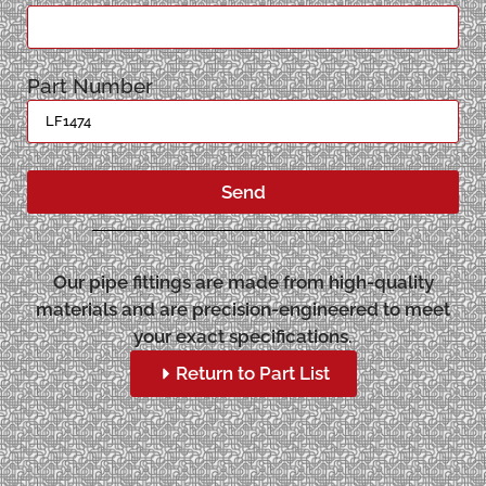
Part Number
Send
Our pipe fittings are made from high-quality
materials and are precision-engineered to meet
your exact specifications.
Return to Part List