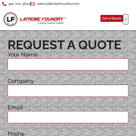
941-722-3600
sales@latrobefoundry.com
Get a Quote
REQUEST A QUOTE
Your Name
Company
Email
Phone