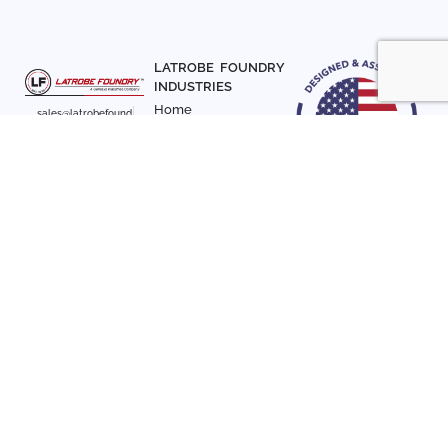
LATROBE FOUNDRY
INDUSTRIES
Home
sales@latrobefound
About Us
ry.com
T. 941-722-3600
Parts
F. 941-870-7831
Materials
Sign up with your email
Articles
address to receive
Contact Us
news and updates
FOLLOW US
SIGN UP