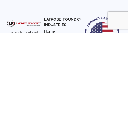
LATROBE FOUNDRY
INDUSTRIES
Home
sales@latrobefound
About Us
ry.com
T. 941-722-3600
Parts
F. 941-870-7831
Materials
Sign up with your email
Articles
address to receive
Contact Us
news and updates
FOLLOW US
SIGN UP