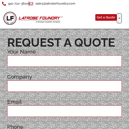
941-722-3600
sales@latrobefoundry.com
Get a Quote
REQUEST A QUOTE
Your Name
Company
Email
Phone