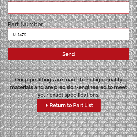
Part Number
Send
Our pipe fittings are made from high-quality
materials and are precision-engineered to meet
your exact specifications.
Return to Part List