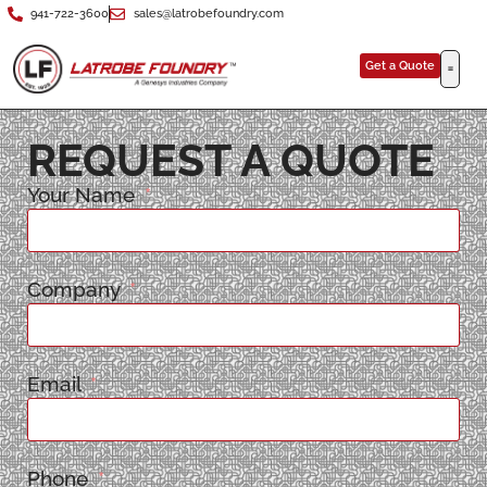
941-722-3600
sales@latrobefoundry.com
Get a Quote
REQUEST A QUOTE
Your Name
Company
Email
Phone