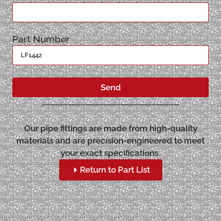
Part Number
Send
Our pipe fittings are made from high-quality
materials and are precision-engineered to meet
your exact specifications.
Return to Part List