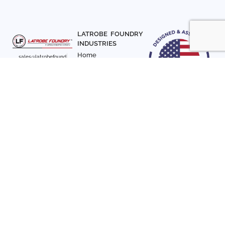
LATROBE FOUNDRY
INDUSTRIES
Home
sales@latrobefound
About Us
ry.com
T. 941-722-3600
Parts
F. 941-870-7831
Materials
Sign up with your email
Articles
address to receive
Contact Us
news and updates
FOLLOW US
SIGN UP