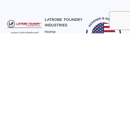
LATROBE FOUNDRY
INDUSTRIES
Home
sales@latrobefound
About Us
ry.com
T. 941-722-3600
Parts
F. 941-870-7831
Materials
Sign up with your email
Articles
address to receive
Contact Us
news and updates
FOLLOW US
SIGN UP