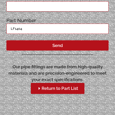
Part Number
Send
Our pipe fittings are made from high-quality
materials and are precision-engineered to meet
your exact specifications.
Return to Part List