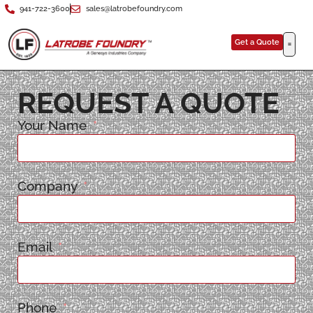
941-722-3600
sales@latrobefoundry.com
Get a Quote
REQUEST A QUOTE
Your Name
Company
Email
Phone