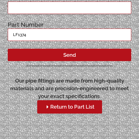
Part Number
Send
Our pipe fittings are made from high-quality
materials and are precision-engineered to meet
your exact specifications.
Return to Part List