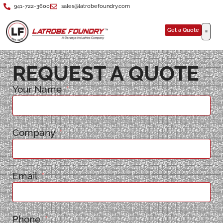
941-722-3600
sales@latrobefoundry.com
Get a Quote
REQUEST A QUOTE
Your Name
Company
Email
Phone