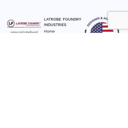
LATROBE FOUNDRY
INDUSTRIES
Home
sales@latrobefound
About Us
ry.com
T. 941-722-3600
Parts
F. 941-870-7831
Materials
Sign up with your email
Articles
address to receive
Contact Us
news and updates
FOLLOW US
SIGN UP