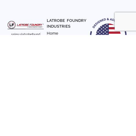
LATROBE FOUNDRY
INDUSTRIES
Home
sales@latrobefound
About Us
ry.com
T. 941-722-3600
Parts
F. 941-870-7831
Materials
Sign up with your email
Articles
address to receive
Contact Us
news and updates
FOLLOW US
SIGN UP