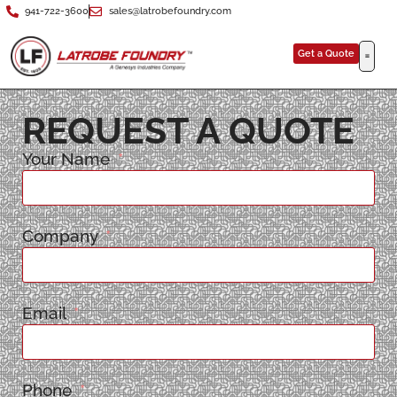
941-722-3600
sales@latrobefoundry.com
Get a Quote
REQUEST A QUOTE
Your Name
Company
Email
Phone