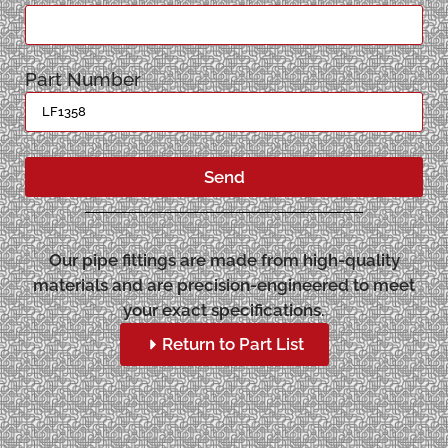
Part Number
Send
Our pipe fittings are made from high-quality
materials and are precision-engineered to meet
your exact specifications.
Return to Part List