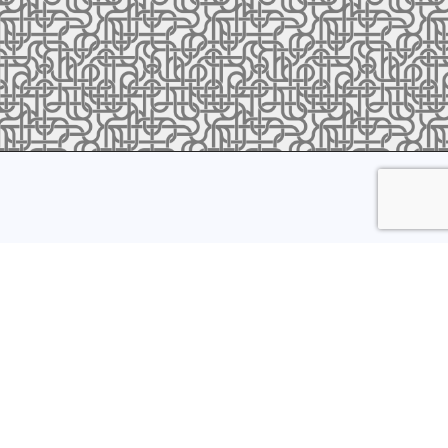
ress to receive