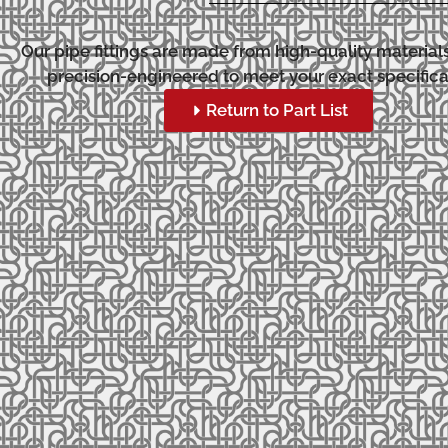
Our pipe fittings are made from high-quality material
precision-engineered to meet your exact specifica
Return to Part List