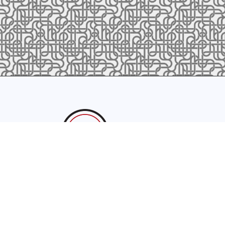
sales@latrobefoundry.com
T. 941-722-3600
F. 941-87