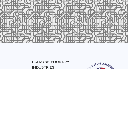
LATROBE FOUNDRY
INDUSTRIES
Home
About Us
Parts
Materials
0-7831
Articles
Sign up with your email add
Contact Us
news and updates
FOLLOW US
SIGN UP