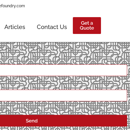
efoundry.com
Get a
Articles
Contact Us
Quote
Send