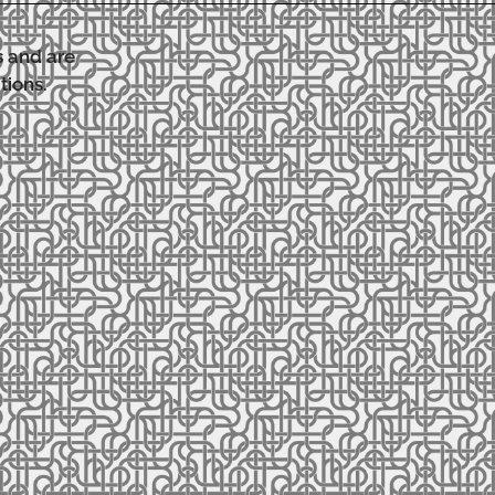
s and are
tions.