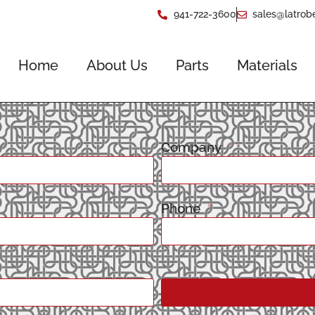
941-722-3600
sales@latrob
Home
About Us
Parts
Materials
Company
Phone