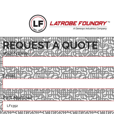
REQUEST A QUOTE
Your Name
Email
Part Number