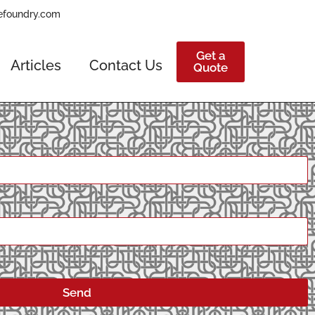
efoundry.com
Get a
Articles
Contact Us
Quote
Send