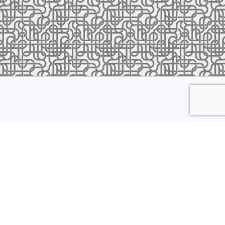
ress to receive