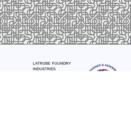
LATROBE FOUNDRY
INDUSTRIES
Home
About Us
Parts
Materials
0-7831
Articles
Sign up with your email add
Contact Us
news and updates
FOLLOW US
SIGN UP