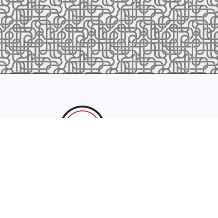
sales@latrobefoundry.com
T. 941-722-3600
F. 941-87