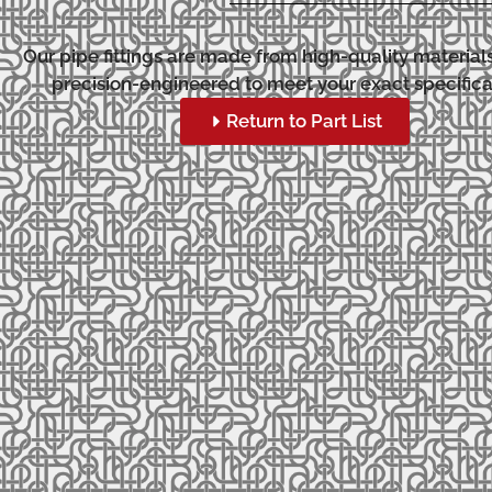
Our pipe fittings are made from high-quality material
precision-engineered to meet your exact specifica
Return to Part List