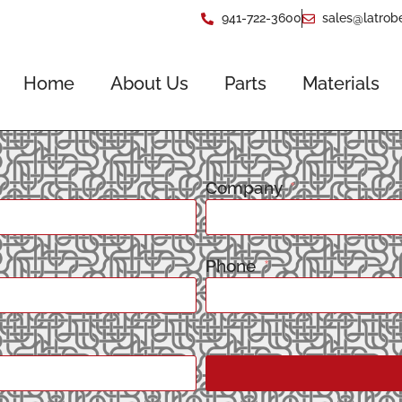
941-722-3600
sales@latrob
Home
About Us
Parts
Materials
Company
Phone