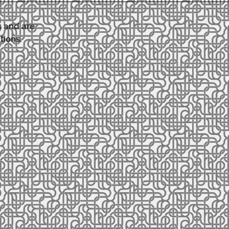
s and are
tions.