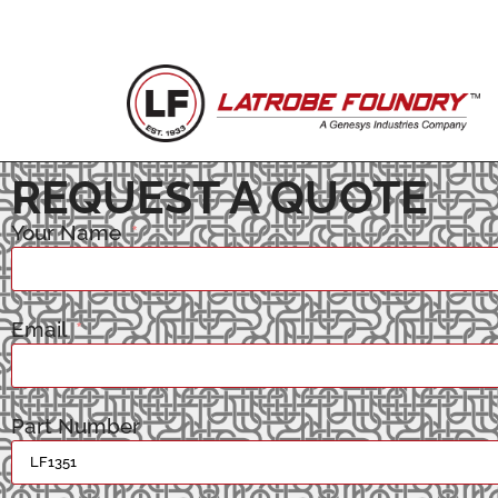
REQUEST A QUOTE
Your Name
Email
Part Number