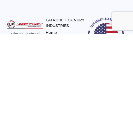
LATROBE FOUNDRY
INDUSTRIES
Home
sales@latrobefound
About Us
ry.com
T. 941-722-3600
Parts
F. 941-870-7831
Materials
Sign up with your email
Articles
address to receive
Contact Us
news and updates
FOLLOW US
SIGN UP