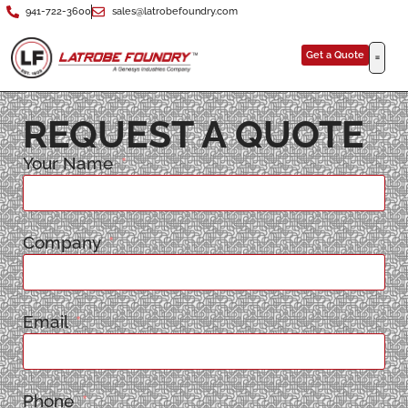
941-722-3600
sales@latrobefoundry.com
Get a Quote
REQUEST A QUOTE
Your Name
Company
Email
Phone