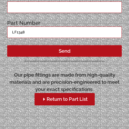
Part Number
Send
Our pipe fittings are made from high-quality
materials and are precision-engineered to meet
your exact specifications.
Return to Part List