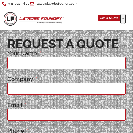
941-722-3600
sales@latrobefoundry.com
Get a Quote
REQUEST A QUOTE
Your Name
Company
Email
Phone