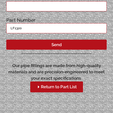
Part Number
Send
Our pipe fittings are made from high-quality
materials and are precision-engineered to meet
your exact specifications.
Return to Part List