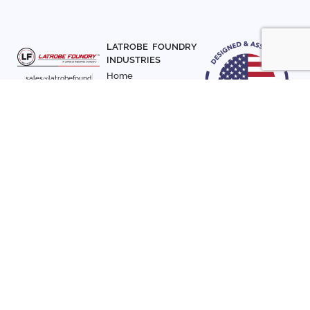
LATROBE FOUNDRY
INDUSTRIES
Home
sales@latrobefound
About Us
ry.com
T. 941-722-3600
Parts
F. 941-870-7831
Materials
Sign up with your email
Articles
address to receive
Contact Us
news and updates
FOLLOW US
SIGN UP