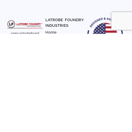
LATROBE FOUNDRY
INDUSTRIES
Home
sales@latrobefound
About Us
ry.com
T. 941-722-3600
Parts
F. 941-870-7831
Materials
Sign up with your email
Articles
address to receive
Contact Us
news and updates
FOLLOW US
SIGN UP