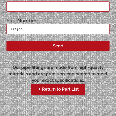
Part Number
Send
Our pipe fittings are made from high-quality
materials and are precision-engineered to meet
your exact specifications.
Return to Part List