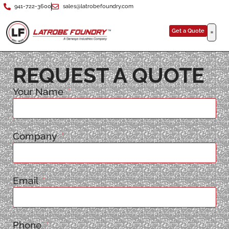
941-722-3600
sales@latrobefoundry.com
Get a Quote
REQUEST A QUOTE
Your Name
Company
Email
Phone