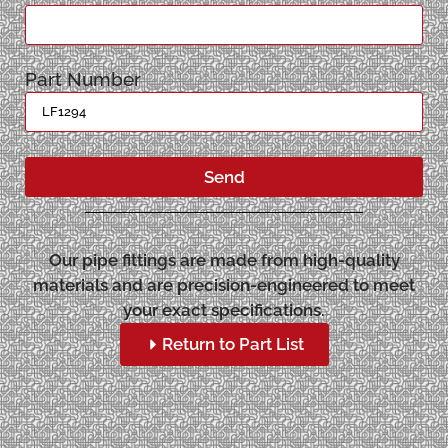
Part Number
Send
Our pipe fittings are made from high-quality
materials and are precision-engineered to meet
your exact specifications.
Return to Part List