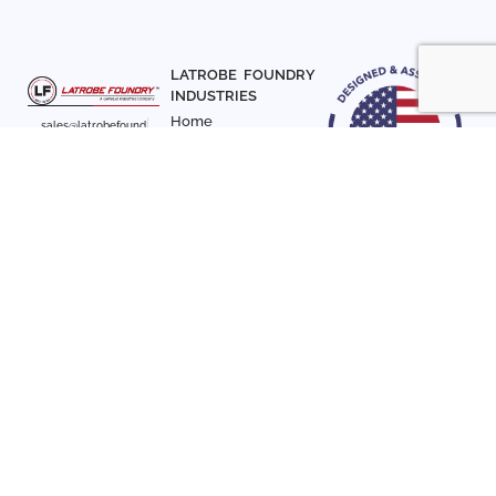
LATROBE FOUNDRY
INDUSTRIES
Home
sales@latrobefound
About Us
ry.com
T. 941-722-3600
Parts
F. 941-870-7831
Materials
Sign up with your email
Articles
address to receive
Contact Us
news and updates
FOLLOW US
SIGN UP