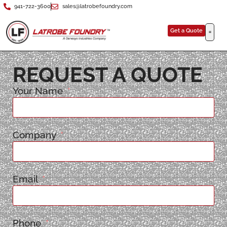
941-722-3600
sales@latrobefoundry.com
Get a Quote
REQUEST A QUOTE
Your Name
Company
Email
Phone