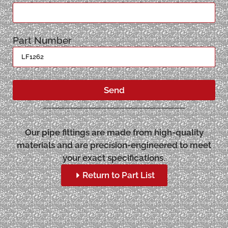
Part Number
Send
Our pipe fittings are made from high-quality
materials and are precision-engineered to meet
your exact specifications.
Return to Part List