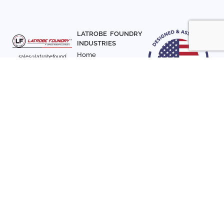
LATROBE FOUNDRY
INDUSTRIES
Home
sales@latrobefound
About Us
ry.com
T. 941-722-3600
Parts
F. 941-870-7831
Materials
Sign up with your email
Articles
address to receive
Contact Us
news and updates
FOLLOW US
SIGN UP