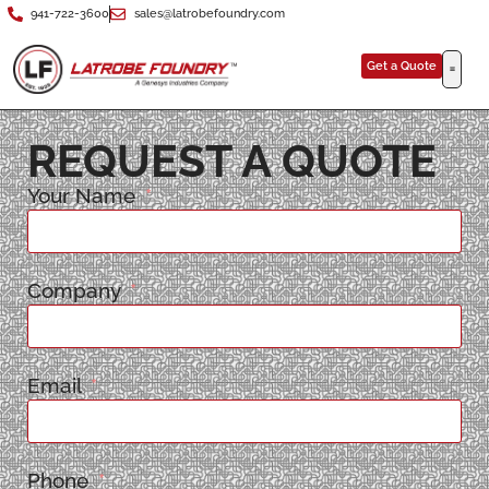
941-722-3600
sales@latrobefoundry.com
Get a Quote
REQUEST A QUOTE
Your Name
Company
Email
Phone