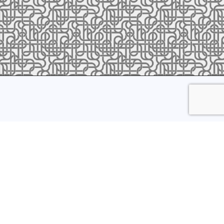
ress to receive