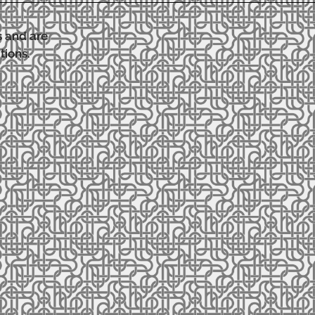
s and are
tions.