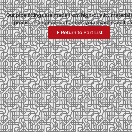
Our pipe fittings are made from high-quality material
precision-engineered to meet your exact specifica
Return to Part List