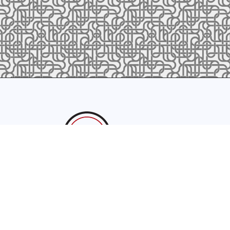
sales@latrobefoundry.com
T. 941-722-3600
F. 941-87