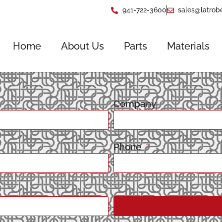
941-722-3600
sales@latrob
Home
About Us
Parts
Materials
Company
Phone