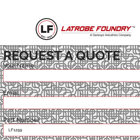
REQUEST A QUOTE
Your Name
Email
Part Number