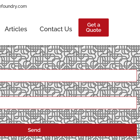
efoundry.com
Get a
Articles
Contact Us
Quote
Send