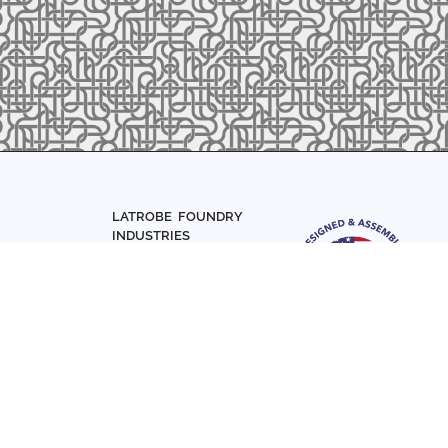
LATROBE FOUNDRY
INDUSTRIES
Home
About Us
Parts
Materials
0-7831
Articles
Sign up with your email add
Contact Us
news and updates
FOLLOW US
SIGN UP