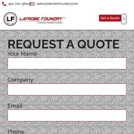
941-722-3600
sales@latrobefoundry.com
Get a Quote
REQUEST A QUOTE
Your Name
Company
Email
Phone