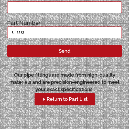
Part Number
Send
Our pipe fittings are made from high-quality
materials and are precision-engineered to meet
your exact specifications.
Return to Part List