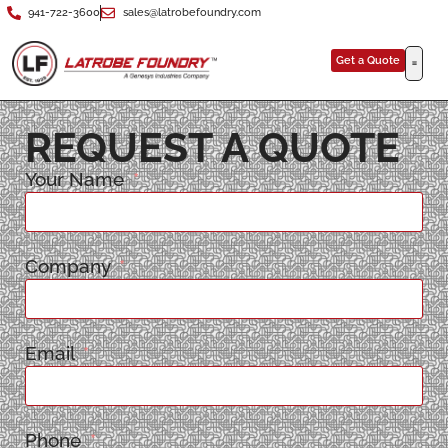
941-722-3600
sales@latrobefoundry.com
Get a Quote
REQUEST A QUOTE
Your Name
Company
Email
Phone