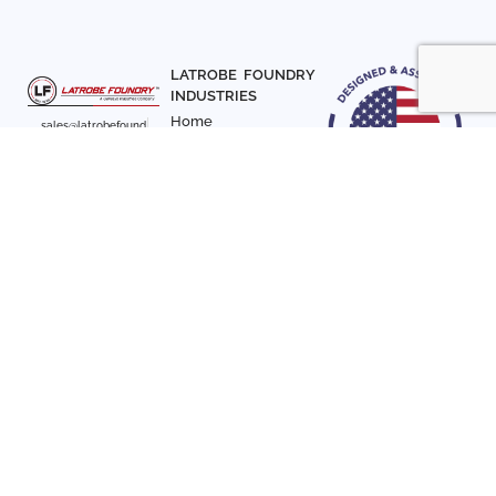
LATROBE FOUNDRY
INDUSTRIES
Home
sales@latrobefound
About Us
ry.com
T. 941-722-3600
Parts
F. 941-870-7831
Materials
Sign up with your email
Articles
address to receive
Contact Us
news and updates
FOLLOW US
SIGN UP