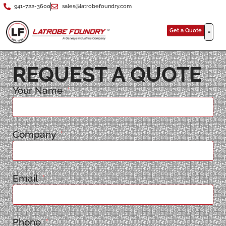
941-722-3600
sales@latrobefoundry.com
Get a Quote
REQUEST A QUOTE
Your Name
Company
Email
Phone