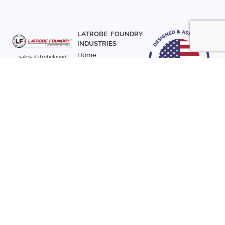
LATROBE FOUNDRY
INDUSTRIES
Home
sales@latrobefound
About Us
ry.com
T. 941-722-3600
Parts
F. 941-870-7831
Materials
Sign up with your email
Articles
address to receive
Contact Us
news and updates
FOLLOW US
SIGN UP