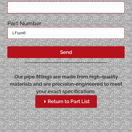
Part Number
Send
Our pipe fittings are made from high-quality
materials and are precision-engineered to meet
your exact specifications.
Return to Part List