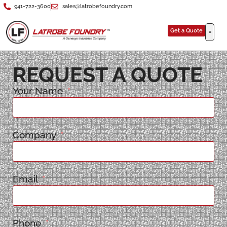
941-722-3600
sales@latrobefoundry.com
Get a Quote
REQUEST A QUOTE
Your Name
Company
Email
Phone