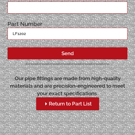
Part Number
Send
Our pipe fittings are made from high-quality
materials and are precision-engineered to meet
your exact specifications.
Return to Part List