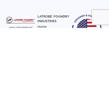
LATROBE FOUNDRY
INDUSTRIES
Home
sales@latrobefound
About Us
ry.com
T. 941-722-3600
Parts
F. 941-870-7831
Materials
Sign up with your email
Articles
address to receive
Contact Us
news and updates
FOLLOW US
SIGN UP