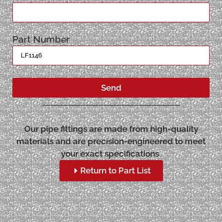
Part Number
Send
Our pipe fittings are made from high-quality
materials and are precision-engineered to meet
your exact specifications.
Return to Part List