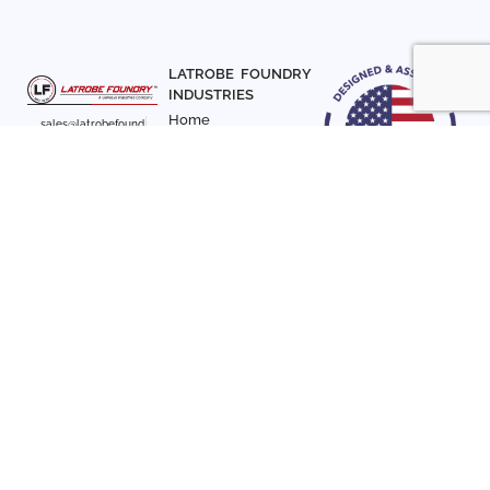
LATROBE FOUNDRY
INDUSTRIES
Home
sales@latrobefound
About Us
ry.com
T. 941-722-3600
Parts
F. 941-870-7831
Materials
Sign up with your email
Articles
address to receive
Contact Us
news and updates
FOLLOW US
SIGN UP