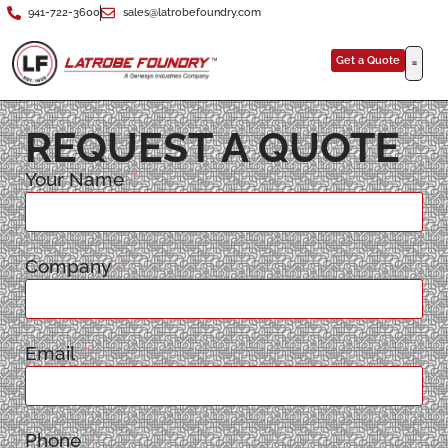
941-722-3600
sales@latrobefoundry.com
Get a Quote
REQUEST A QUOTE
Your Name
Company
Email
Phone