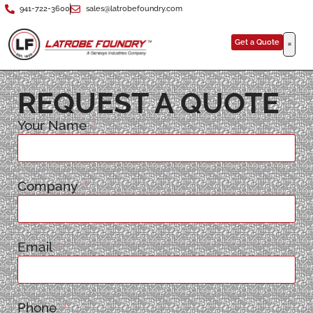
941-722-3600
sales@latrobefoundry.com
Get a Quote
REQUEST A QUOTE
Your Name
Company
Email
Phone