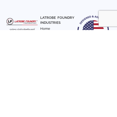
LATROBE FOUNDRY
INDUSTRIES
Home
sales@latrobefound
About Us
ry.com
T. 941-722-3600
Parts
F. 941-870-7831
Materials
Sign up with your email
Articles
address to receive
Contact Us
news and updates
FOLLOW US
SIGN UP