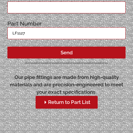
Part Number
Send
Our pipe fittings are made from high-quality
materials and are precision-engineered to meet
your exact specifications.
Return to Part List